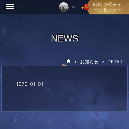
Skip
KOA 公式チャ
ージセンター
to
content
NEWS
NEWS
>
お知らせ
> DETAIL
1970-01-01