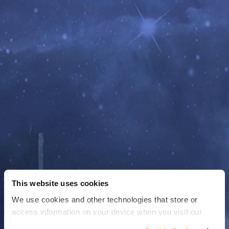
This website uses cookies
We use cookies and other technologies that store or
access information on your device when you visit our
website to improve your experience You can find more