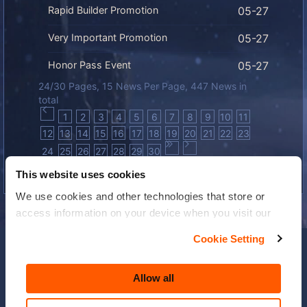
Rapid Builder Promotion
05-27
Very Important Promotion
05-27
Honor Pass Event
05-27
24/30 Pages, 15 News Per Page, 447 News in
total
1
2
3
4
5
6
7
8
9
10
11
12
13
14
15
16
17
18
19
20
21
22
23
24
25
26
27
28
29
30
This website uses cookies
We use cookies and other technologies that store or
access information on your device when you visit our
website to improve your experience You can find more
Cookie Setting
information about the use of your personal data in our
Privacy Policy
and
Cookies Policy
. You can reject all
Allow all
non-essential cookies by choosing to accept only
necessary cookies. By clicking “Allow All”, you agree to
Privacy Policy
|
Terms & Conditions
|
Cookie Policy