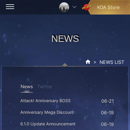
Skip
KOA Store
to
content
NEWS
NEWS
> NEWS LIST
News
Twitter
Attack! Anniversary BOSS
06-21
Anniversary Mega Discount
06-19
6.1.0 Update Announcement
06-19