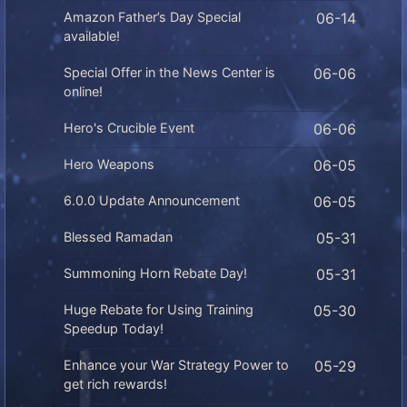
Amazon Father’s Day Special
06-14
available!
Special Offer in the News Center is
06-06
online!
Hero's Crucible Event
06-06
Hero Weapons
06-05
6.0.0 Update Announcement
06-05
Blessed Ramadan
05-31
Summoning Horn Rebate Day!
05-31
Huge Rebate for Using Training
05-30
Speedup Today!
Enhance your War Strategy Power to
05-29
get rich rewards!