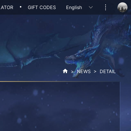
LATOR
GIFT CODES
English
>
NEWS
> DETAIL