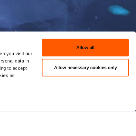
Allow all
n you visit our
rsonal data in
Allow necessary cookies only
ing to accept
kies as