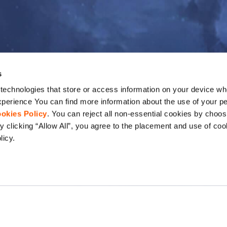
s
echnologies that store or access information on your device whe
perience You can find more information about the use of your pe
okies Policy
. You can reject all non-essential cookies by choos
 clicking “Allow All”, you agree to the placement and use of coo
licy.