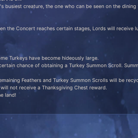
s busiest creature, the one who can be seen on the dining t
en the Concert reaches certain stages, Lords will receive l
ome Turkeys have become hideously large.
 certain chance of obtaining a Turkey Summon Scroll. Summon
remaining Feathers and Turkey Summon Scrolls will be recy
ds will not receive a Thanksgiving Chest reward.
e land!