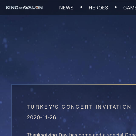
Skip
NEWS
HEROES
GAME
to
content
TURKEY'S CONCERT INVITATION
2020-11-26
Thanksgiving Day has come and a special Conce