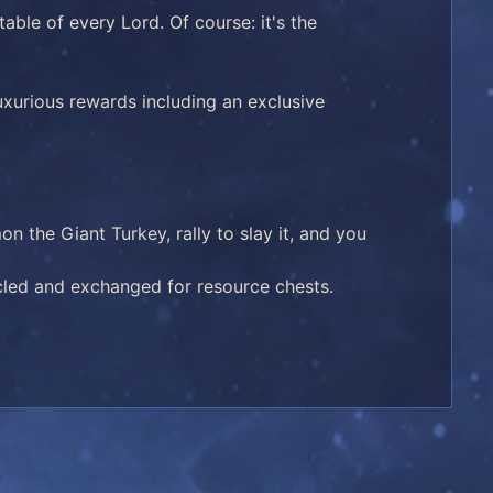
able of every Lord. Of course: it's the
uxurious rewards including an exclusive
 the Giant Turkey, rally to slay it, and you
cled and exchanged for resource chests.