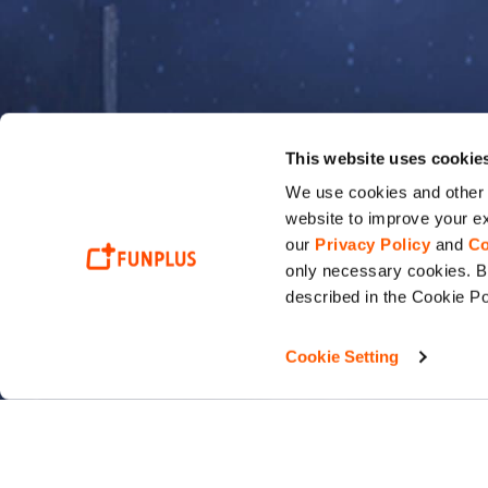
This website uses cookie
We use cookies and other t
website to improve your ex
our
Privacy Policy
and
Co
only necessary cookies. By
described in the Cookie Po
Cookie Setting