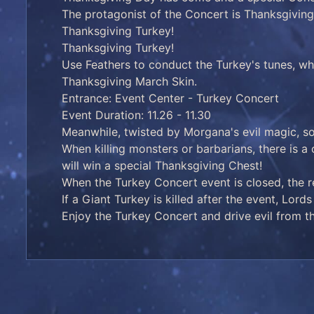
The protagonist of the Concert is Thanksgiving'
Thanksgiving Turkey!
Thanksgiving Turkey!
Use Feathers to conduct the Turkey's tunes, wh
Thanksgiving March Skin.
Entrance: Event Center - Turkey Concert
Event Duration: 11.26 - 11.30
Meanwhile, twisted by Morgana's evil magic, s
When killing monsters or barbarians, there is a
will win a special Thanksgiving Chest!
When the Turkey Concert event is closed, the 
If a Giant Turkey is killed after the event, Lor
Enjoy the Turkey Concert and drive evil from th