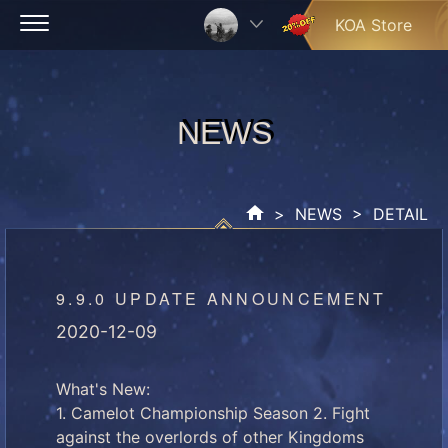
Skip
KOA Store
to
content
NEWS
NEWS
>
NEWS
> DETAIL
9.9.0 UPDATE ANNOUNCEMENT
2020-12-09
What's New:
1. Camelot Championship Season 2. Fight
against the overlords of other Kingdoms