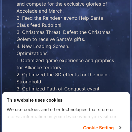
and compete for the exclusive glories of
Accolade and March!
2. Feed the Reindeer event: Help Santa
Claus feed Rudolph!
3. Christmas Threat. Defeat the Christmas
Golem to receive Santa's gifts.
4. New Loading Screen.
Optimizations:
1. Optimized game experience and graphics
for Alliance territory.
2. Optimized the 3D effects for the main
Stronghold.
3. Optimized Path of Conquest event
experience: increased number of attack
This website uses cookies
attempts, reduced recovery time for attack
We use cookies and other technologies that store or
attempts, and increased number of Castle
access information on your device when you visit our
Defenders.
website to improve your experience You can find more
When the new version becomes available,
Cookie Setting
information about the use of your personal data in our
you can update it on the App Store or